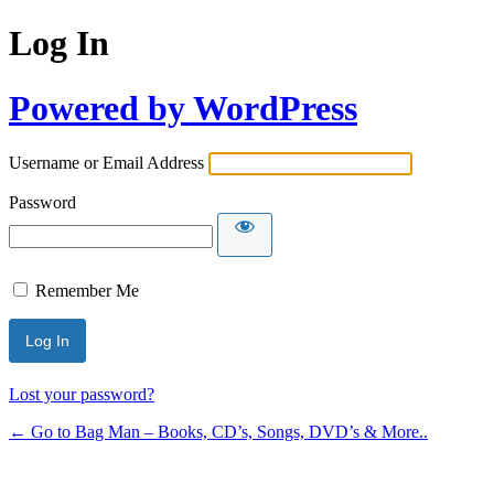
Log In
Powered by WordPress
Username or Email Address
Password
Remember Me
Lost your password?
← Go to Bag Man – Books, CD’s, Songs, DVD’s & More..