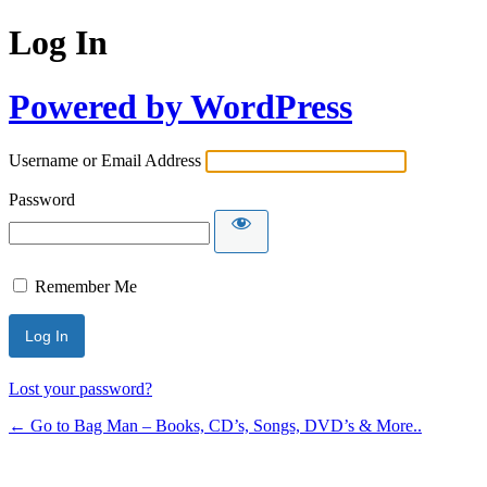
Log In
Powered by WordPress
Username or Email Address
Password
Remember Me
Lost your password?
← Go to Bag Man – Books, CD’s, Songs, DVD’s & More..