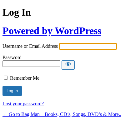
Log In
Powered by WordPress
Username or Email Address
Password
Remember Me
Lost your password?
← Go to Bag Man – Books, CD’s, Songs, DVD’s & More..